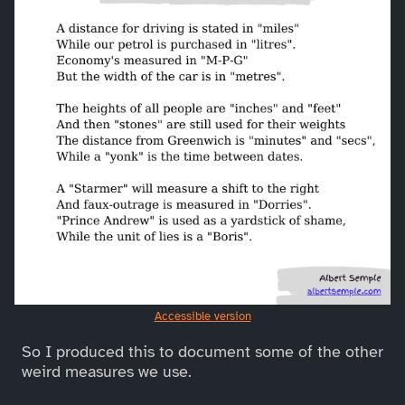
Accessible version
So I produced this to document some of the other
weird measures we use.