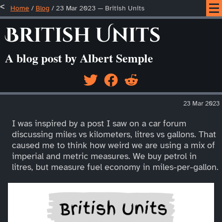
Home
/
Blog
/
23 Mar 2023 — British Units
British Units
A blog post by Albert Semple
23 Mar 2023
I was inspired by a post I saw on a car forum
discussing miles vs kilometers, litres vs gallons. That
caused me to think how weird we are using a mix of
imperial and metric measures. We buy petrol in
litres, but measure fuel economy in miles-per-gallon.