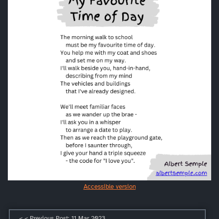
Accessible version
< < Previous Post: 11 Mar 2023