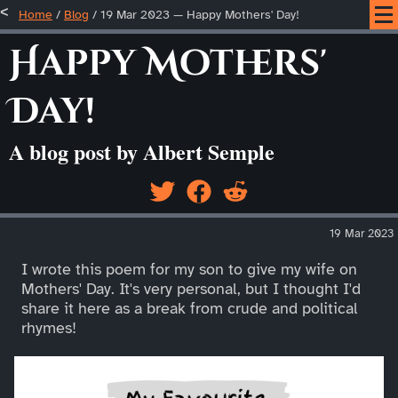
Home
/
Blog
/
19 Mar 2023 — Happy Mothers' Day!
Happy Mothers'
Day!
A blog post by Albert Semple
19 Mar 2023
I wrote this poem for my son to give my wife on
Mothers' Day. It's very personal, but I thought I'd
share it here as a break from crude and political
rhymes!