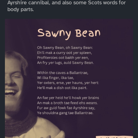
Ayrshire cannibal, and also some Scots words for
body parts.