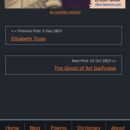
Accessible version
< < Previous Post: 5 Sep 2023
Elizabeth Truss
Next Post: 29 Oct 2023 >>
The Ghost of Art Garfunkel
Home
Blog
Poems
Dictionary
About