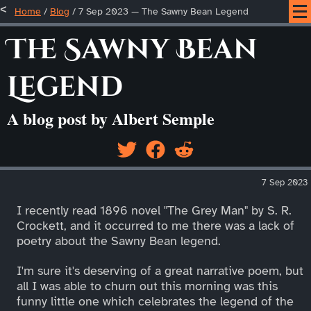
Home
/
Blog
/
7 Sep 2023 — The Sawny Bean Legend
The Sawny Bean
Legend
A blog post by Albert Semple
7 Sep 2023
I recently read 1896 novel "The Grey Man" by S. R.
Crockett, and it occurred to me there was a lack of
poetry about the Sawny Bean legend.
I'm sure it's deserving of a great narrative poem, but
all I was able to churn out this morning was this
funny little one which celebrates the legend of the