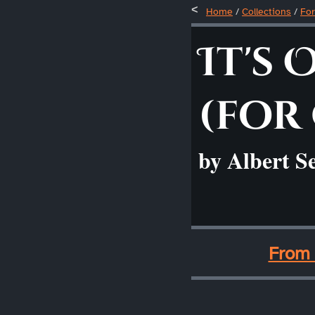
Home
/
Collections
/
For
It's 
(for
by Albert S
____
From 
____