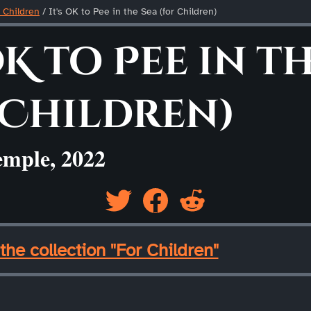
 Children
/
It's OK to Pee in the Sea (for Children)
OK to Pee in th
 Children)
emple, 2022
the collection "For Children"