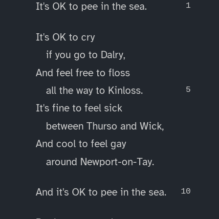
It's OK to pee in the sea.
It's OK to cry
if you go to Dalry,
And feel free to floss
all the way to Kinloss.
It's fine to feel sick
between Thurso and Wick,
And cool to feel gay
around Newport-on-Tay.
And it's OK to pee in the sea.