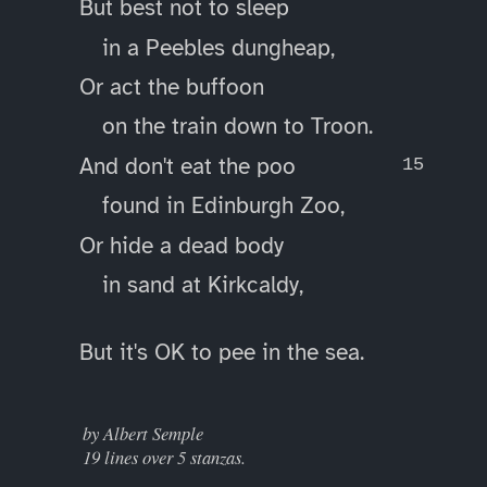
But best not to sleep
in a Peebles dungheap,
Or act the buffoon
on the train down to Troon.
And don't eat the poo
found in Edinburgh Zoo,
Or hide a dead body
in sand at Kirkcaldy,
But it's OK to pee in the sea.
____
by Albert Semple
19 lines over 5 stanzas.