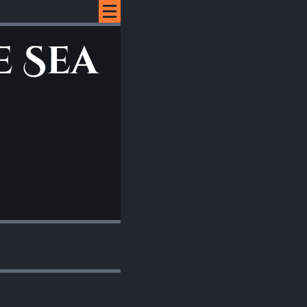
e Sea