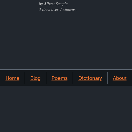
by Albert Semple
3 lines over 1 stanzas.
Home
Blog
Poems
Dictionary
About