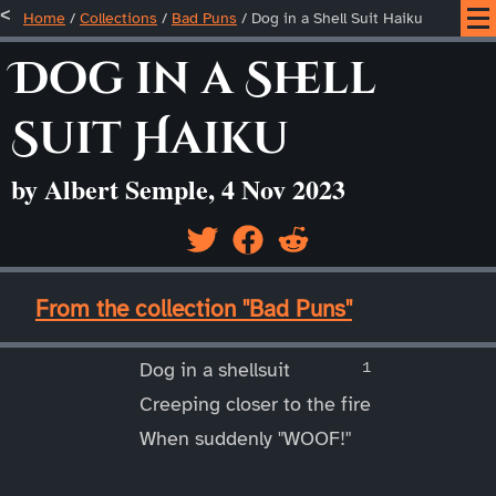
Home
/
Collections
/
Bad Puns
/
Dog in a Shell Suit Haiku
Dog in a Shell
Suit Haiku
by Albert Semple, 4 Nov 2023
____
From the collection "Bad Puns"
____
Dog in a shellsuit
Creeping closer to the fire
When suddenly "WOOF!"
____