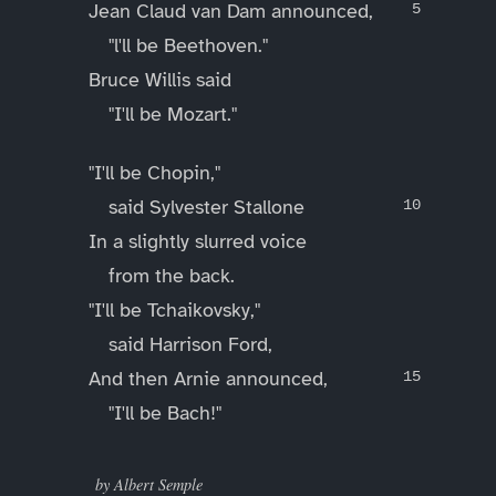
Jean Claud van Dam announced,
"l'll be Beethoven."
Bruce Willis said
"I'll be Mozart."
"I'll be Chopin,"
said Sylvester Stallone
In a slightly slurred voice
from the back.
"I'll be Tchaikovsky,"
said Harrison Ford,
And then Arnie announced,
"I'll be Bach!"
____
by Albert Semple