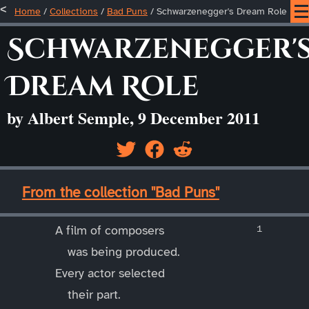
Home
/
Collections
/
Bad Puns
/
Schwarzenegger's Dream Role
Schwarzenegger'
Dream Role
by Albert Semple, 9 December 2011
____
From the collection "Bad Puns"
____
A film of composers
was being produced.
Every actor selected
their part.