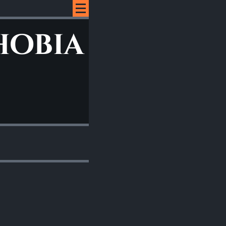
hobia