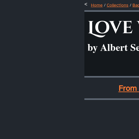
Home
/
Collections
/
Ba
Love
by Albert S
____
From 
____