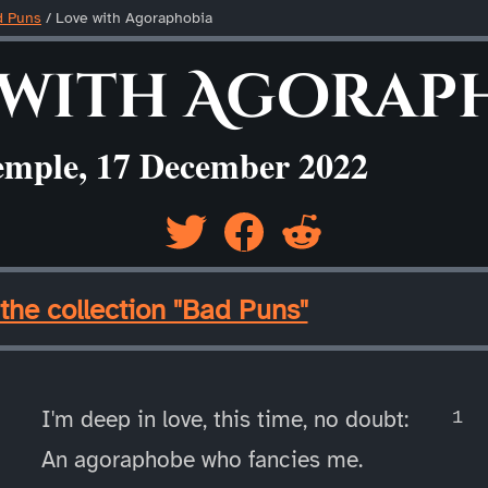
d Puns
/
Love with Agoraphobia
 with Agorap
emple, 17 December 2022
the collection "Bad Puns"
I'm deep in love, this time, no doubt:
An agoraphobe who fancies me.