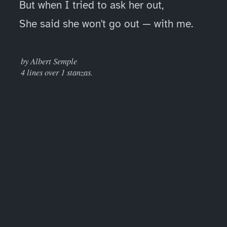
But when I tried to ask her out,
She said she won't go out — with me.
____
by Albert Semple
4 lines over 1 stanzas.