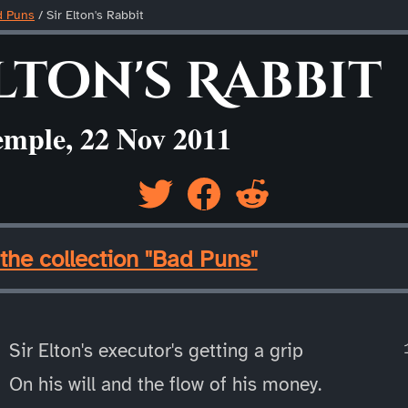
d Puns
/
Sir Elton's Rabbit
lton's Rabbit
emple, 22 Nov 2011
the collection "Bad Puns"
Sir Elton's executor's getting a grip
On his will and the flow of his money.