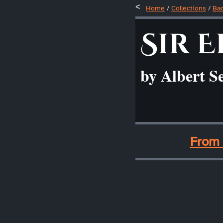
Home
/
Collections
/
Ba
Sir E
by Albert S
____
From 
____