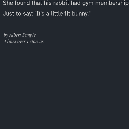
She found that his rabbit had gym membership
Just to say: "It's a little fit bunny."
____
by Albert Semple
4 lines over 1 stanzas.