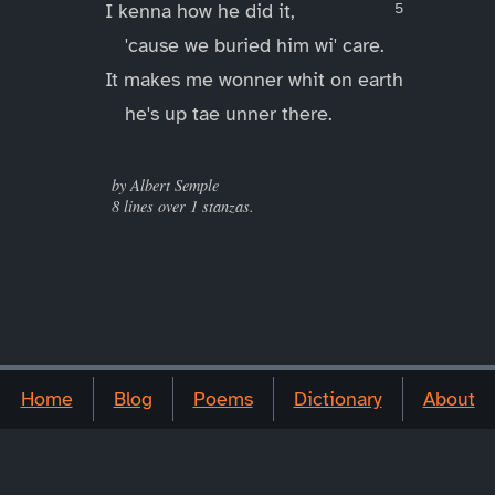
I kenna how he did it,
'cause we buried him wi' care.
It makes me wonner whit on earth
he's up tae unner there.
____
by Albert Semple
8 lines over 1 stanzas.
Home
Blog
Poems
Dictionary
About