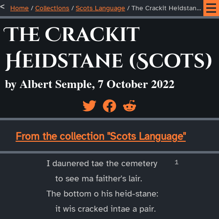
Home
/
Collections
/
Scots Language
/
The Crackit Heidstane (Scots)
The Crackit
Heidstane (Scots)
by Albert Semple, 7 October 2022
____
From the collection "Scots Language"
____
I daunered tae the cemetery
to see ma faither's lair.
The bottom o his heid-stane:
it wis cracked intae a pair.