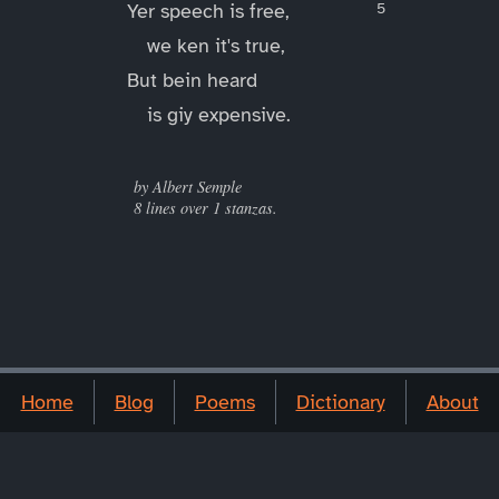
Yer speech is free,
we ken it's true,
But bein heard
is giy expensive.
____
by Albert Semple
8 lines over 1 stanzas.
Home
Blog
Poems
Dictionary
About