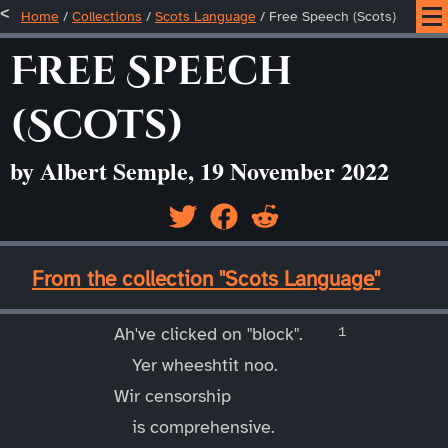
Home
/
Collections
/
Scots Language
/
Free Speech (Scots)
Free Speech
(Scots)
by Albert Semple, 19 November 2022
____
From the collection "Scots Language"
____
Ah've clicked on "block".
Yer wheeshtit noo.
Wir censorship
is comprehensive.