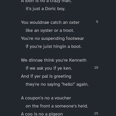
A loon is no a crazy man,
it's just a Doric boy.
You wouldnae catch an oxter
like an oyster or a troot.
You're no suspending footwear
if you're juist hingin a boot.
We dinnae think you're Kenneth
if we ask you if ye ken.
And if yer pal is greeting
they're no saying "hello!" again.
A coupon's no a voucher
on the front a someone's heid.
A coo is no a pigeon