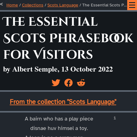
Home
/
Collections
/
Scots Language
/
The Essential Scots Phrasebook for Visitors
The Essential
Scots Phrasebook
for Visitors
by Albert Semple, 13 October 2022
____
From the collection "Scots Language"
____
A bairn who has a play piece
disnae huv himsel a toy.