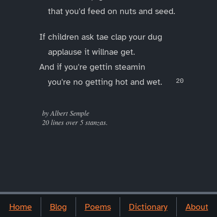
that you'd feed on nuts and seed.
If children ask tae clap your dug
applause it willnae get.
And if you're gettin steamin
you're no getting hot and wet.
____
by Albert Semple
20 lines over 5 stanzas.
Home
Blog
Poems
Dictionary
About