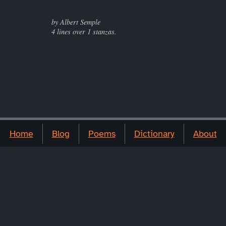
by Albert Semple
4 lines over 1 stanzas.
Home
Blog
Poems
Dictionary
About