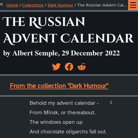
Home
/
Collections
/
Dark Humour
/
The Russian Advent Calendar
The Russian
Advent Calendar
by Albert Semple, 29 December 2022
____
From the collection "Dark Humour"
____
Behold my advent calendar -
From Minsk, or thereabout.
The windows open up
And chocolate oligarchs fall out.
____