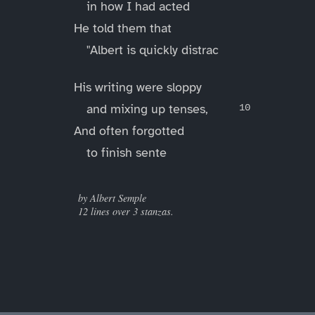
in how I had acted
He told them that
"Albert is quickly distrac
His writing were sloppy
and mixing up tenses,
And often forgotted
to finish sente
____
by Albert Semple
12 lines over 3 stanzas.