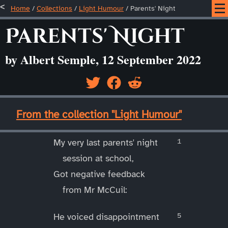
Home
/
Collections
/
Light Humour
/
Parents' Night
Parents' Night
by Albert Semple, 12 September 2022
____
From the collection "Light Humour"
____
My very last parents' night
session at school,
Got negative feedback
from Mr McCuil:
He voiced disappointment