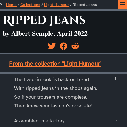
Home
/
Collections
/
Light Humour
/
Ripped Jeans
Ripped Jeans
by Albert Semple, April 2022
____
From the collection "Light Humour"
____
The lived-in look is back on trend
With ripped jeans in the shops again.
So if your trousers are complete,
Then know your fashion's obsolete!
Assembled in a factory