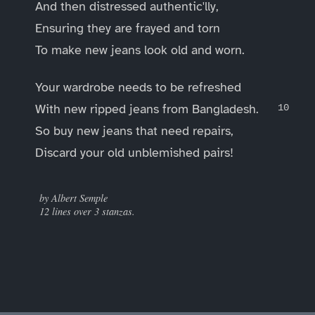
And then distressed authentic'lly,
Ensuring they are frayed and torn
To make new jeans look old and worn.
Your wardrobe needs to be refreshed
With new ripped jeans from Bangladesh.
So buy new jeans that need repairs,
Discard your old unblemished pairs!
____
by Albert Semple
12 lines over 3 stanzas.