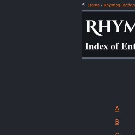
Home
/
Rhyming Diction
Rhym
Index of En
A
B