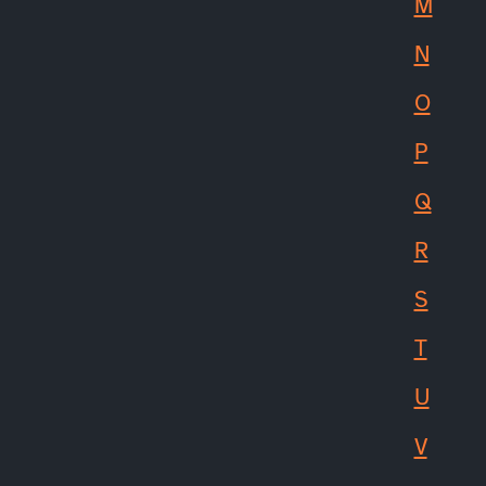
M
N
O
P
Q
R
S
T
U
V