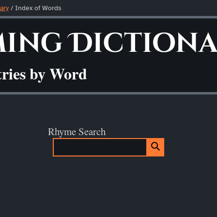
ary
/ Index of Words
ing Diction
tries by Word
Rhyme Search